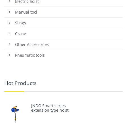
Electric hoist
Manual tool
Slings
Crane
Other Accessories
Pneumatic tools
Hot Products
JNDO Smart series
extension type hoist