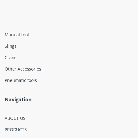
Manual tool
Slings
Crane
Other Accessories
Pneumatic tools
Navigation
ABOUT US
PRODUCTS