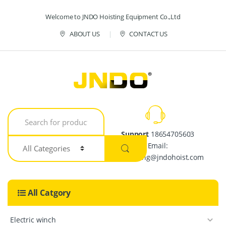
Skip to navigation
Skip to content
Welcome to JNDO Hoisting Equipment Co.,Ltd
ABOUT US
CONTACT US
S
e
a
Support
18654705603
r
Email:
c
h
crystalpang@jndohoist.com
f
o
r
All Catgory
:
Electric winch