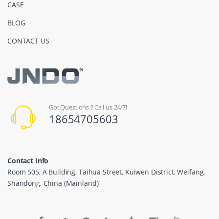
CASE
BLOG
CONTACT US
Got Questions ? Call us 24/7!
18654705603
Contact Info
Room 505, A Building, Taihua Street, Kuiwen District, Weifang,
Shandong, China (Mainland)