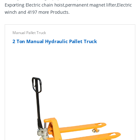
Exporting Electric chain hoist,permanent magnet lifter,Electric
winch and 4197 more Products.
Manual Pallet Truck
2 Ton Manual Hydraulic Pallet Truck