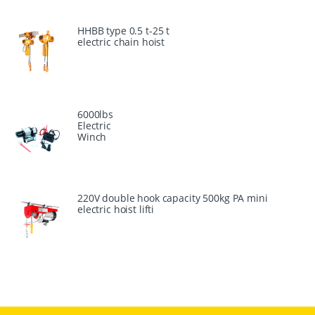
HHBB type 0.5 t-25 t
electric chain hoist
6000lbs
Electric
Winch
220V double hook capacity 500kg PA mini
electric hoist lifti