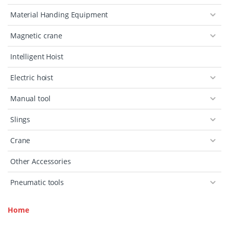
Material Handing Equipment
Magnetic crane
Intelligent Hoist
Electric hoist
Manual tool
Slings
Crane
Other Accessories
Pneumatic tools
Home