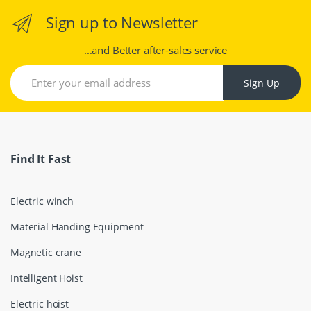
Sign up to Newsletter
...and Better after-sales service
Sign Up
Find It Fast
Electric winch
Material Handing Equipment
Magnetic crane
Intelligent Hoist
Electric hoist