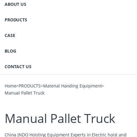
ABOUT US
PRODUCTS
CASE
BLOG
CONTACT US
Home
>
PRODUCTS
>
Material Handing Equipment
>
Manual Pallet Truck
Manual Pallet Truck
China JNDO Hoisting Equipment Experts in Electric hoist and