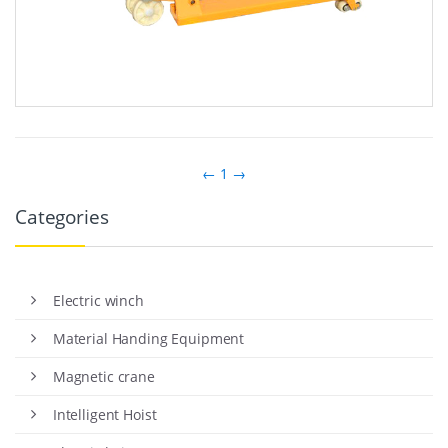
←
1
→
Categories
Electric winch
Material Handing Equipment
Magnetic crane
Intelligent Hoist