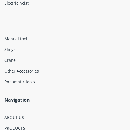
Electric hoist
Manual tool
Slings
Crane
Other Accessories
Pneumatic tools
Navigation
ABOUT US
PRODUCTS