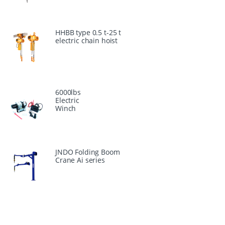
HHBB type 0.5 t-25 t
electric chain hoist
6000lbs
Electric
Winch
JNDO Folding Boom
Crane Ai series