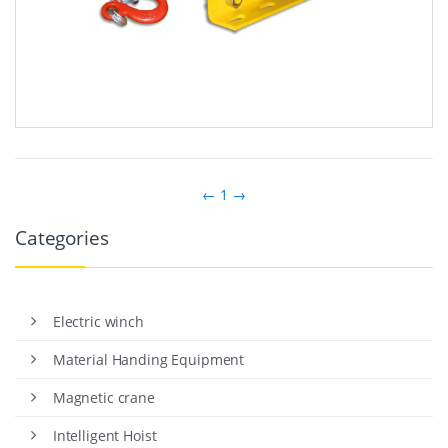
←
1
→
Categories
Electric winch
Material Handing Equipment
Magnetic crane
Intelligent Hoist