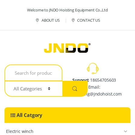
Skip to navigation
Skip to content
Welcome to JNDO Hoisting Equipment Co.,Ltd
ABOUT US
CONTACT US
S
e
a
Support
18654705603
r
Email:
c
h
crystalpang@jndohoist.com
f
o
r
All Catgory
:
Electric winch