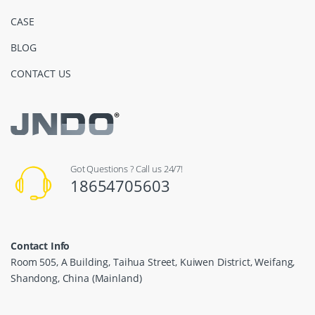
CASE
BLOG
CONTACT US
Got Questions ? Call us 24/7!
18654705603
Contact Info
Room 505, A Building, Taihua Street, Kuiwen District, Weifang,
Shandong, China (Mainland)