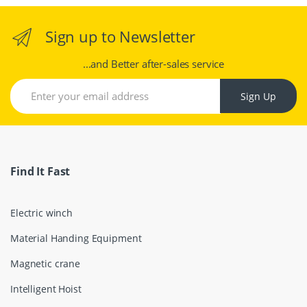
Sign up to Newsletter
...and Better after-sales service
Sign Up
Find It Fast
Electric winch
Material Handing Equipment
Magnetic crane
Intelligent Hoist