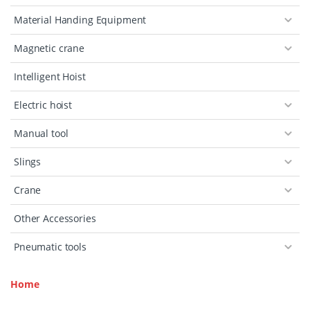
Material Handing Equipment
Magnetic crane
Intelligent Hoist
Electric hoist
Manual tool
Slings
Crane
Other Accessories
Pneumatic tools
Home