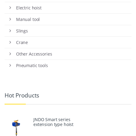
Electric hoist
Manual tool
Slings
Crane
Other Accessories
Pneumatic tools
Hot Products
JNDO Smart series
extension type hoist