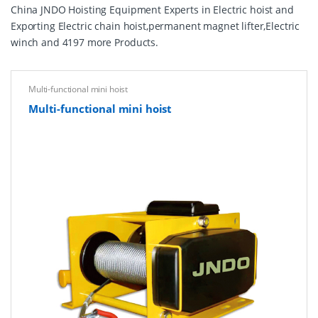
China JNDO Hoisting Equipment Experts in Electric hoist and
Exporting Electric chain hoist,permanent magnet lifter,Electric
winch and 4197 more Products.
Multi-functional mini hoist
Multi-functional mini hoist