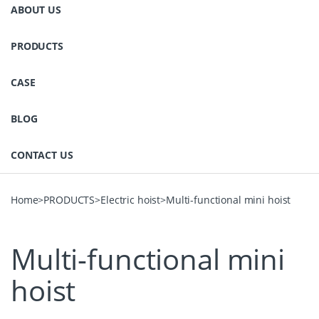
ABOUT US
PRODUCTS
CASE
BLOG
CONTACT US
Home
>
PRODUCTS
>
Electric hoist
>
Multi-functional mini hoist
Multi-functional mini
hoist